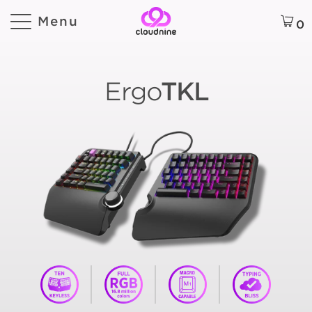
Menu
0
Ergo
TKL