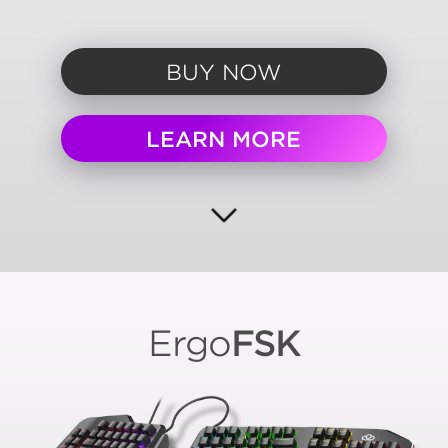
BUY NOW
LEARN MORE
Ergo
FSK