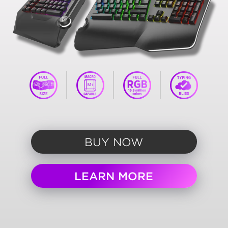
BUY NOW
LEARN MORE