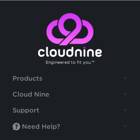
Engineered to fit you.™
Products
Cloud Nine
Support
Need Help?