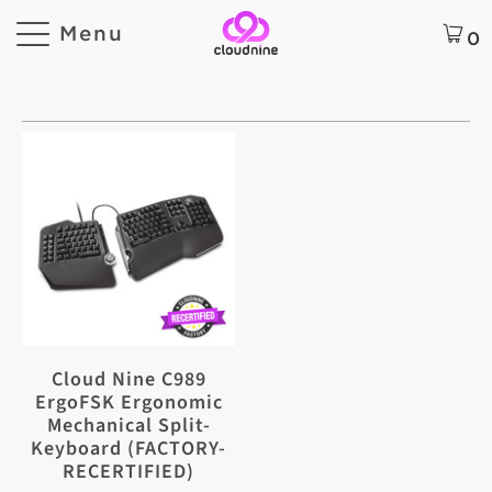
Menu
0
Cloud Nine C989
ErgoFSK Ergonomic
Mechanical Split-
Keyboard (FACTORY-
RECERTIFIED)