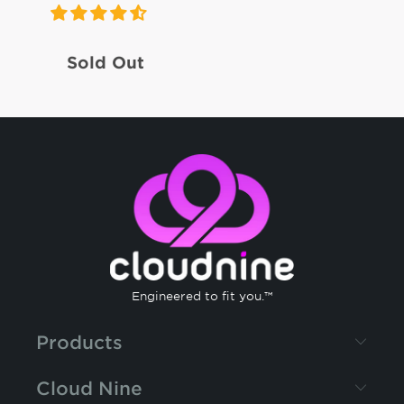
Sold Out
Engineered to fit you.™
Products
Cloud Nine