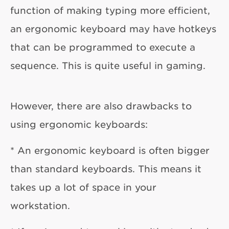
function of making typing more efficient,
an ergonomic keyboard may have hotkeys
that can be programmed to execute a
sequence. This is quite useful in gaming.
However, there are also drawbacks to
using ergonomic keyboards:
* An ergonomic keyboard is often bigger
than standard keyboards. This means it
takes up a lot of space in your
workstation.