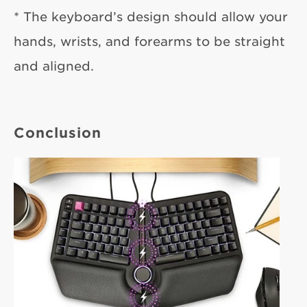
* The keyboard’s design should allow your
hands, wrists, and forearms to be straight
and aligned.
Conclusion