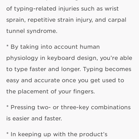
of typing-related injuries such as wrist
sprain, repetitive strain injury, and carpal
tunnel syndrome.
* By taking into account human
physiology in keyboard design, you’re able
to type faster and longer. Typing becomes
easy and accurate once you get used to
the placement of your fingers.
* Pressing two- or three-key combinations
is easier and faster.
* In keeping up with the product’s