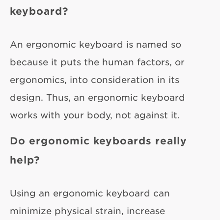
keyboard?
An ergonomic keyboard is named so
because it puts the human factors, or
ergonomics, into consideration in its
design. Thus, an ergonomic keyboard
works with your body, not against it.
Do ergonomic keyboards really
help?
Using an ergonomic keyboard can
minimize physical strain, increase