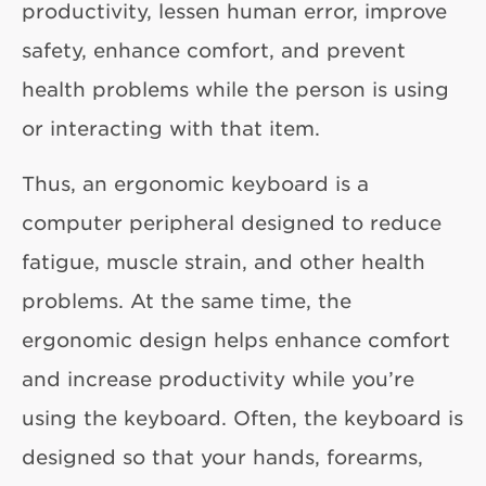
productivity, lessen human error, improve
safety, enhance comfort, and prevent
health problems while the person is using
or interacting with that item.
Thus, an ergonomic keyboard is a
computer peripheral designed to reduce
fatigue, muscle strain, and other health
problems. At the same time, the
ergonomic design helps enhance comfort
and increase productivity while you’re
using the keyboard. Often, the keyboard is
designed so that your hands, forearms,