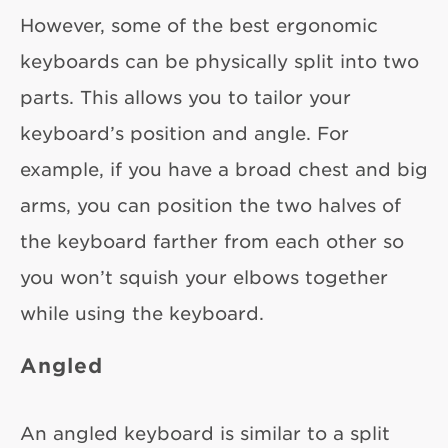
However, some of the best ergonomic
keyboards can be physically split into two
parts. This allows you to tailor your
keyboard’s position and angle. For
example, if you have a broad chest and big
arms, you can position the two halves of
the keyboard farther from each other so
you won’t squish your elbows together
while using the keyboard.
Angled
An angled keyboard is similar to a split