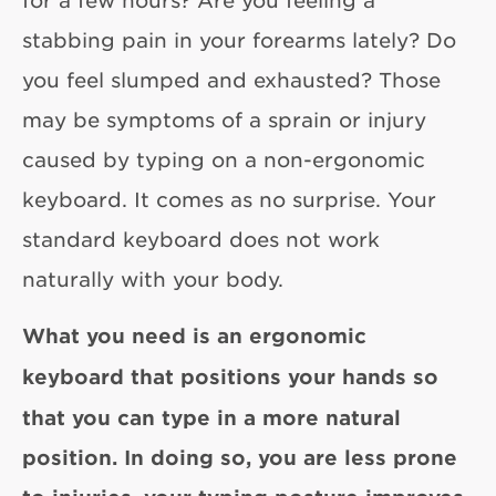
for a few hours? Are you feeling a
stabbing pain in your forearms lately? Do
you feel slumped and exhausted? Those
may be symptoms of a sprain or injury
caused by typing on a non-ergonomic
keyboard. It comes as no surprise. Your
standard keyboard does not work
naturally with your body.
What you need is an
ergonomic
keyboard
that positions your hands so
that you can type in a more natural
position. In doing so, you are less prone