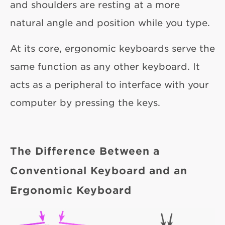
and shoulders are resting at a more
natural angle and position while you type.
At its core, ergonomic keyboards serve the
same function as any other keyboard. It
acts as a peripheral to interface with your
computer by pressing the keys.
The Difference Between a
Conventional Keyboard and an
Ergonomic Keyboard