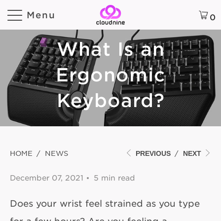
Menu
0
What Is an
Ergonomic
Keyboard?
HOME
/
NEWS
/
PREVIOUS
NEXT
December 07, 2021
5 min read
Does your wrist feel strained as you type