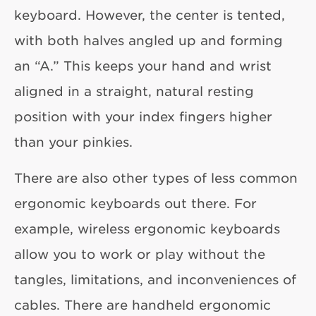
keyboard. However, the center is tented,
with both halves angled up and forming
an “A.” This keeps your hand and wrist
aligned in a straight, natural resting
position with your index fingers higher
than your pinkies.
There are also other types of less common
ergonomic keyboards out there. For
example, wireless ergonomic keyboards
allow you to work or play without the
tangles, limitations, and inconveniences of
cables. There are handheld ergonomic