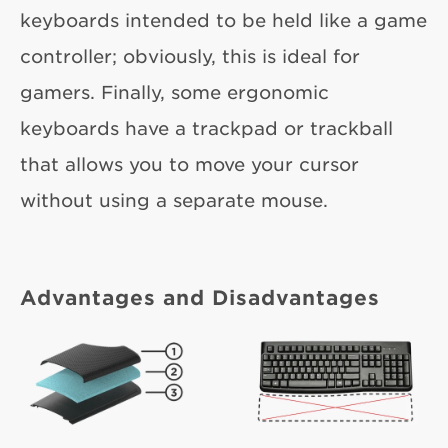
keyboards intended to be held like a game
controller; obviously, this is ideal for
gamers. Finally, some ergonomic
keyboards have a trackpad or trackball
that allows you to move your cursor
without using a separate mouse.
Advantages and Disadvantages