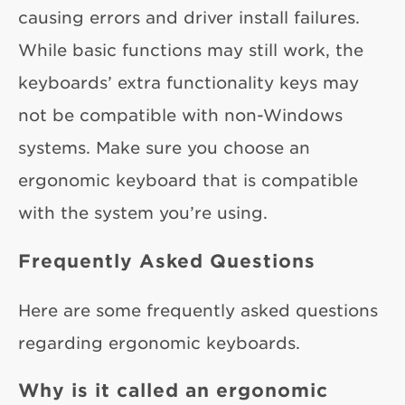
causing errors and driver install failures.
While basic functions may still work, the
keyboards’ extra functionality keys may
not be compatible with non-Windows
systems. Make sure you choose an
ergonomic keyboard that is compatible
with the system you’re using.
Frequently Asked Questions
Here are some frequently asked questions
regarding ergonomic keyboards.
Why is it called an ergonomic