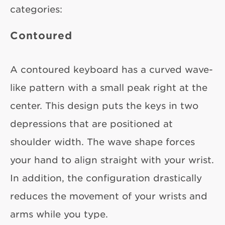
categories:
Contoured
A contoured keyboard has a curved wave-
like pattern with a small peak right at the
center. This design puts the keys in two
depressions that are positioned at
shoulder width. The wave shape forces
your hand to align straight with your wrist.
In addition, the configuration drastically
reduces the movement of your wrists and
arms while you type.