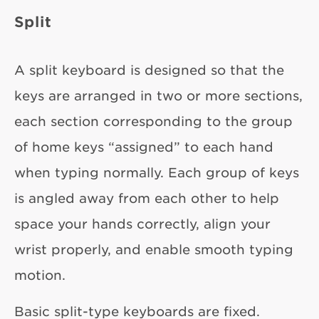
Split
A split keyboard is designed so that the
keys are arranged in two or more sections,
each section corresponding to the group
of home keys “assigned” to each hand
when typing normally. Each group of keys
is angled away from each other to help
space your hands correctly, align your
wrist properly, and enable smooth typing
motion.
Basic split-type keyboards are fixed.