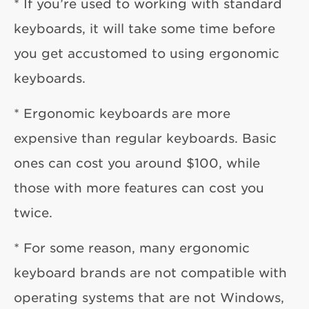
* If you’re used to working with standard
keyboards, it will take some time before
you get accustomed to using ergonomic
keyboards.
* Ergonomic keyboards are more
expensive than regular keyboards. Basic
ones can cost you around $100, while
those with more features can cost you
twice.
* For some reason, many ergonomic
keyboard brands are not compatible with
operating systems that are not Windows,