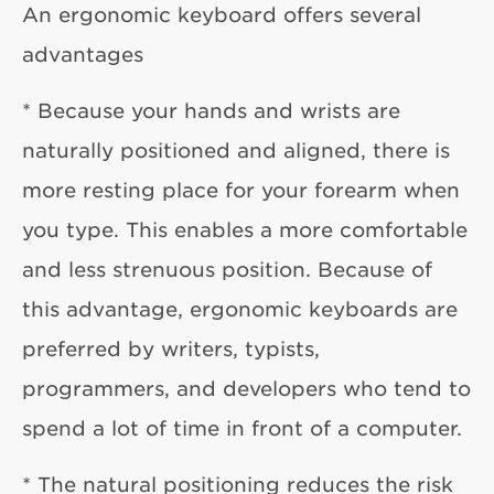
An ergonomic keyboard offers several
advantages
* Because your hands and wrists are
naturally positioned and aligned, there is
more resting place for your forearm when
you type. This enables a more comfortable
and less strenuous position. Because of
this advantage, ergonomic keyboards are
preferred by writers, typists,
programmers, and developers who tend to
spend a lot of time in front of a computer.
* The natural positioning reduces the risk