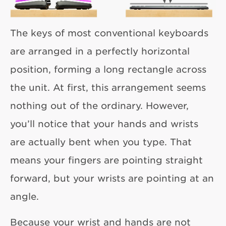
The keys of most conventional keyboards
are arranged in a perfectly horizontal
position, forming a long rectangle across
the unit. At first, this arrangement seems
nothing out of the ordinary. However,
you’ll notice that your hands and wrists
are actually bent when you type. That
means your fingers are pointing straight
forward, but your wrists are pointing at an
angle.
Because your wrist and hands are not