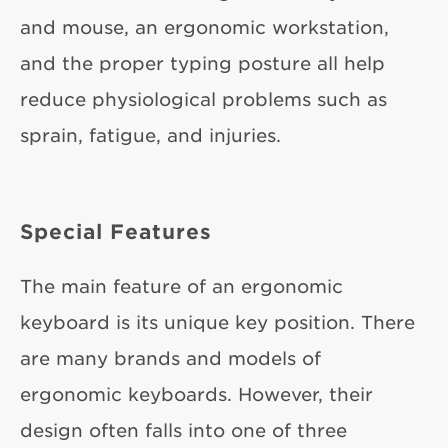
and mouse, an ergonomic workstation,
and the proper typing posture all help
reduce physiological problems such as
sprain, fatigue, and injuries.
Special Features
The main feature of an ergonomic
keyboard is its unique key position. There
are many brands and models of
ergonomic keyboards. However, their
design often falls into one of three