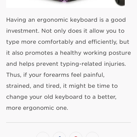
Having an ergonomic keyboard is a good
investment. Not only does it allow you to
type more comfortably and efficiently, but
it also promotes a healthy working posture
and helps prevent typing-related injuries.
Thus, if your forearms feel painful,
strained, and tired, it might be time to
change your old keyboard to a better,
more ergonomic one.