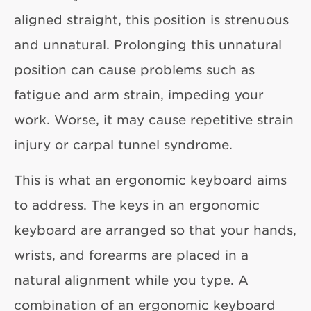
aligned straight, this position is strenuous
and unnatural. Prolonging this unnatural
position can cause problems such as
fatigue and arm strain, impeding your
work. Worse, it may cause repetitive strain
injury or carpal tunnel syndrome.
This is what an ergonomic keyboard aims
to address. The keys in an ergonomic
keyboard are arranged so that your hands,
wrists, and forearms are placed in a
natural alignment while you type. A
combination of an ergonomic keyboard