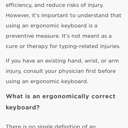
efficiency, and reduce risks of injury.
However, it’s important to understand that
using an ergonomic keyboard is a
preventive measure. It’s not meant as a
cure or therapy for typing-related injuries.
If you have an existing hand, wrist, or arm
injury, consult your physician first before
using an ergonomic keyboard.
What is an ergonomically correct
keyboard?
There is no single definition of an