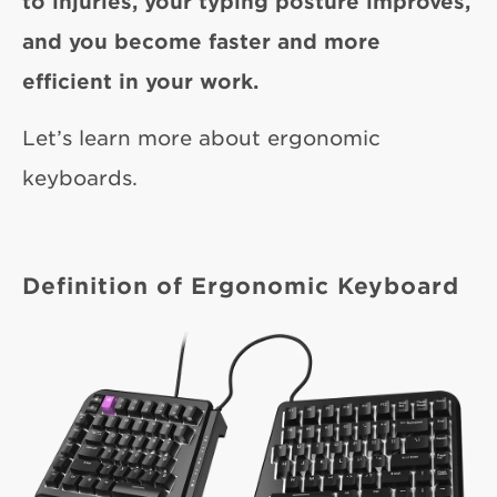
to injuries, your typing posture improves,
and you become faster and more
efficient in your work.
Let’s learn more about ergonomic
keyboards.
Definition of Ergonomic Keyboard