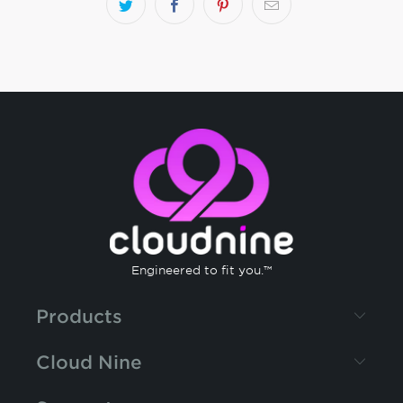
Engineered to fit you.™
Products
Cloud Nine