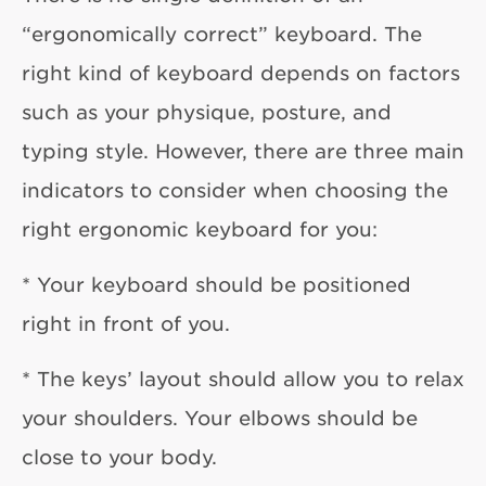
“ergonomically correct” keyboard. The
right kind of keyboard depends on factors
such as your physique, posture, and
typing style. However, there are three main
indicators to consider when choosing the
right ergonomic keyboard for you:
* Your keyboard should be positioned
right in front of you.
* The keys’ layout should allow you to relax
your shoulders. Your elbows should be
close to your body.