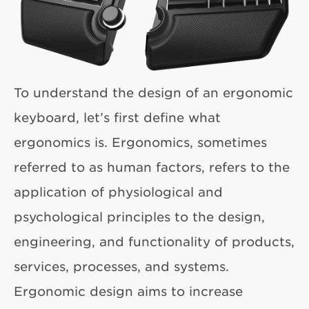
To understand the design of an ergonomic
keyboard, let’s first define what
ergonomics is. Ergonomics, sometimes
referred to as human factors, refers to the
application of physiological and
psychological principles to the design,
engineering, and functionality of products,
services, processes, and systems.
Ergonomic design aims to increase