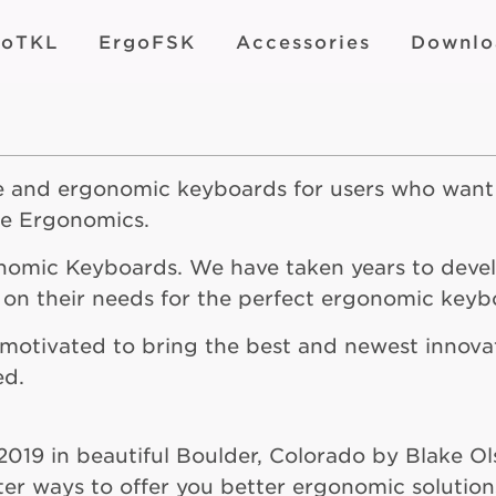
goTKL
ErgoFSK
Accessories
Downlo
le and ergonomic keyboards for users who want
ne Ergonomics.
onomic Keyboards. We have taken years to deve
 on their needs for the perfect ergonomic keyb
y motivated to bring the best and newest innov
ed.
2019 in beautiful Boulder, Colorado by Blake O
ter ways to offer you better ergonomic solution