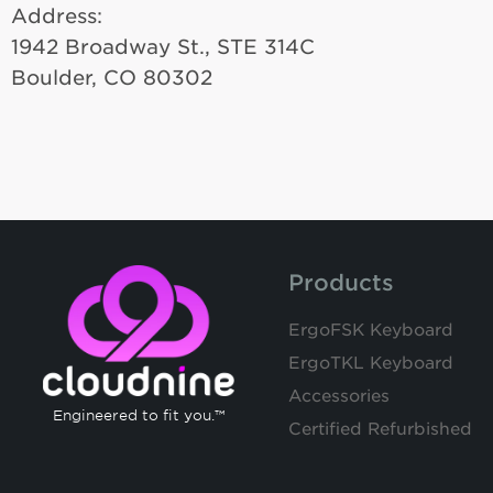
Address:
1942 Broadway St., STE 314C
Boulder, CO 80302
Products
ErgoFSK Keyboard
ErgoTKL Keyboard
Accessories
Engineered to fit you.™
Certified Refurbished