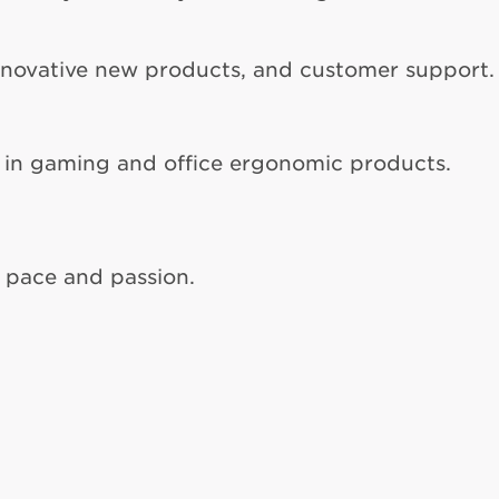
nnovative new products, and customer support.
 in gaming and office ergonomic products.
, pace and passion.