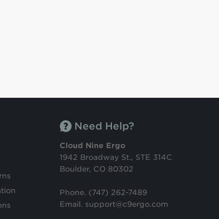
Need Help?
Cloud Nine Ergo
1942 Broadway St., STE 314C
Boulder, CO 80302
rns
tion
Phone.
(747) 262-7489
Email. support@c9ergo.com
ons