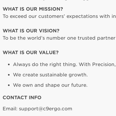
WHAT IS OUR MISSION?
To exceed our customers’ expectations with i
WHAT IS OUR VISION?
To be the world’s number one trusted partner
WHAT IS OUR VALUE?
Always do the right thing. With Precision
We create sustainable growth.
We own and shape our future.
CONTACT INFO
Email: support@c9ergo.com