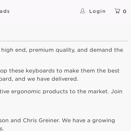
ads
Login
0
 high end, premium quality, and demand the
lop these keyboards to make them the best
oard, and we have delivered.
ative ergonomic products to the market. Join
lson and Chris Greiner. We have a growing
s.