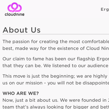
Er
About Us
The passion for creating the most comfortab
best, made way for the existence of Cloud Ni
Our claim to fame has been our flagship Erg
that they can be. We listened to our audience
This move is just the beginning; we are highl
us on our mission - you will not be disappoint
WHO ARE WE?
Now, just a bit about us. We were founded in 
team that’s always looking for bigger and bet