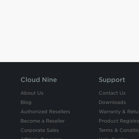
Cloud Nine
Support
About Us
Contact Us
Blog
Downloads
Authorized Resellers
Warranty & Retu
Become a Reseller
Product Registra
Corporate Sales
Terms & Conditi