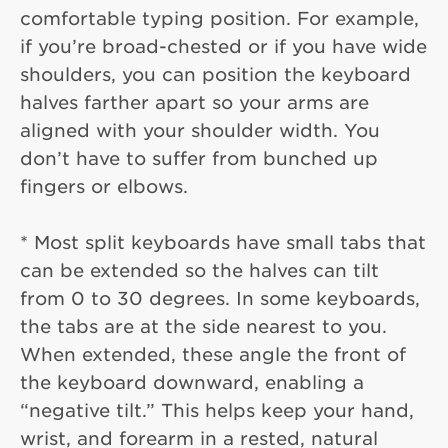
comfortable typing position. For example,
if you’re broad-chested or if you have wide
shoulders, you can position the keyboard
halves farther apart so your arms are
aligned with your shoulder width. You
don’t have to suffer from bunched up
fingers or elbows.
* Most split keyboards have small tabs that
can be extended so the halves can tilt
from 0 to 30 degrees. In some keyboards,
the tabs are at the side nearest to you.
When extended, these angle the front of
the keyboard downward, enabling a
“negative tilt.” This helps keep your hand,
wrist, and forearm in a rested, natural