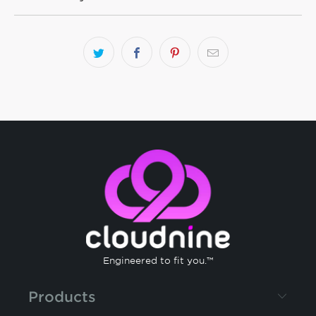
Engineered to fit you.™
Products