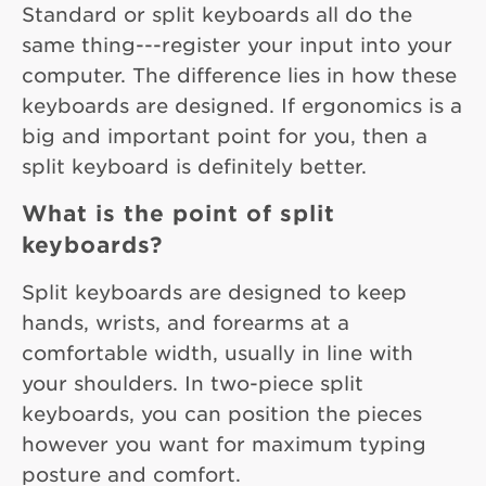
Standard or split keyboards all do the
same thing---register your input into your
computer. The difference lies in how these
keyboards are designed. If ergonomics is a
big and important point for you, then a
split keyboard is definitely better.
What is the point of split
keyboards?
Split keyboards are designed to keep
hands, wrists, and forearms at a
comfortable width, usually in line with
your shoulders. In two-piece split
keyboards, you can position the pieces
however you want for maximum typing
posture and comfort.