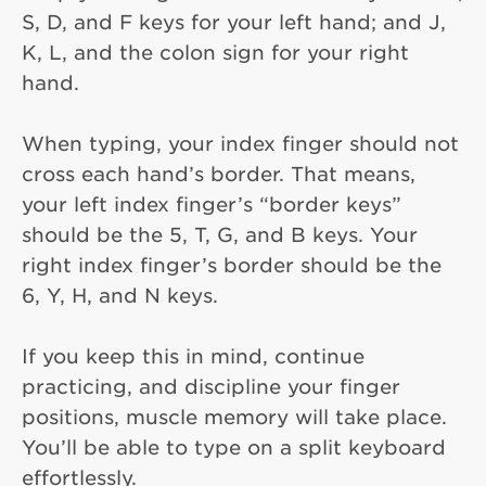
S, D, and F keys for your left hand; and J,
K, L, and the colon sign for your right
hand.
When typing, your index finger should not
cross each hand’s border. That means,
your left index finger’s “border keys”
should be the 5, T, G, and B keys. Your
right index finger’s border should be the
6, Y, H, and N keys.
If you keep this in mind, continue
practicing, and discipline your finger
positions, muscle memory will take place.
You’ll be able to type on a split keyboard
effortlessly.