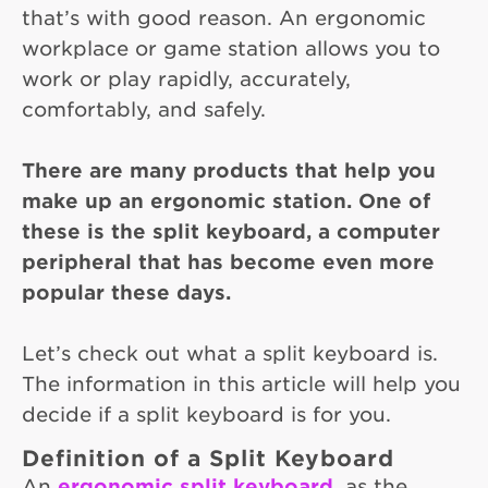
that’s with good reason. An ergonomic
workplace or game station allows you to
work or play rapidly, accurately,
comfortably, and safely.
There are many products that help you
make up an ergonomic station. One of
these is the split keyboard, a computer
peripheral that has become even more
popular these days.
Let’s check out what a split keyboard is.
The information in this article will help you
decide if a split keyboard is for you.
Definition of a Split Keyboard
An
ergonomic split keyboard
, as the