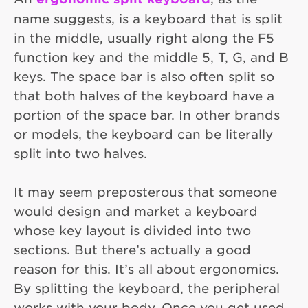
name suggests, is a keyboard that is split
in the middle, usually right along the F5
function key and the middle 5, T, G, and B
keys. The space bar is also often split so
that both halves of the keyboard have a
portion of the space bar. In other brands
or models, the keyboard can be literally
split into two halves.
It may seem preposterous that someone
would design and market a keyboard
whose key layout is divided into two
sections. But there’s actually a good
reason for this. It’s all about ergonomics.
By splitting the keyboard, the peripheral
works with your body. Once you get used