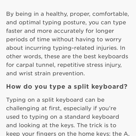
By being in a healthy, proper, comfortable,
and optimal typing posture, you can type
faster and more accurately for longer
periods of time without having to worry
about incurring typing-related injuries. In
other words, these are the best keyboards
for carpal tunnel, repetitive stress injury,
and wrist strain prevention.
How do you type a split keyboard?
Typing on a split keyboard can be
challenging at first, especially if you’re
used to typing on a standard keyboard
and looking at the keys. The trick is to
keep your fingers on the home keys: the A,