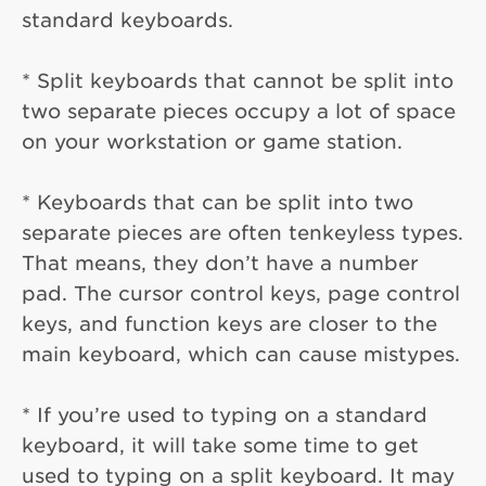
standard keyboards.
* Split keyboards that cannot be split into
two separate pieces occupy a lot of space
on your workstation or game station.
* Keyboards that can be split into two
separate pieces are often tenkeyless types.
That means, they don’t have a number
pad. The cursor control keys, page control
keys, and function keys are closer to the
main keyboard, which can cause mistypes.
* If you’re used to typing on a standard
keyboard, it will take some time to get
used to typing on a split keyboard. It may