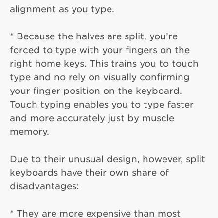
alignment as you type.
* Because the halves are split, you’re
forced to type with your fingers on the
right home keys. This trains you to touch
type and no rely on visually confirming
your finger position on the keyboard.
Touch typing enables you to type faster
and more accurately just by muscle
memory.
Due to their unusual design, however, split
keyboards have their own share of
disadvantages:
* They are more expensive than most