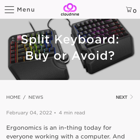
Menu
0
Split Keyboard:
Buy or Avoid?
HOME
/
NEWS
NEXT
February 04, 2022
4 min read
Ergonomics is an in-thing today for
everyone working with a computer. And