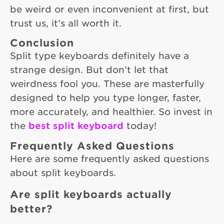
be weird or even inconvenient at first, but
trust us, it’s all worth it.
Conclusion
Split type keyboards definitely have a
strange design. But don’t let that
weirdness fool you. These are masterfully
designed to help you type longer, faster,
more accurately, and healthier. So invest in
the
best split keyboard
today!
Frequently Asked Questions
Here are some frequently asked questions
about split keyboards.
Are split keyboards actually
better?