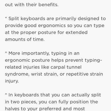
out with their benefits.
* Split keyboards are primarily designed to
provide good ergonomics so you can type
at the proper posture for extended
amounts of time.
* More importantly, typing in an
ergonomic posture helps prevent typing-
related injuries like carpal tunnel
syndrome, wrist strain, or repetitive strain
injury.
* In keyboards that you can actually split
in two pieces, you can fully position the
halves to your preferred and most