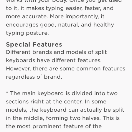
to it, it makes typing easier, faster, and
more accurate. More importantly, it
encourages good, natural, and healthy
typing posture.
Special Features
Different brands and models of split
keyboards have different features.
However, there are some common features
regardless of brand.
* The main keyboard is divided into two
sections right at the center. In some
models, the keyboard can actually be split
in the middle, forming two halves. This is
the most prominent feature of the