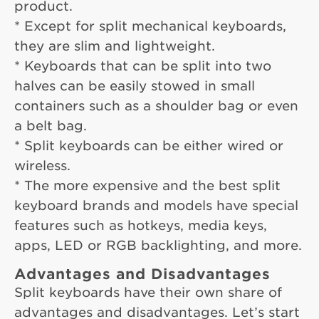
product.
* Except for split mechanical keyboards,
they are slim and lightweight.
* Keyboards that can be split into two
halves can be easily stowed in small
containers such as a shoulder bag or even
a belt bag.
* Split keyboards can be either wired or
wireless.
* The more expensive and the best split
keyboard brands and models have special
features such as hotkeys, media keys,
apps, LED or RGB backlighting, and more.
Advantages and Disadvantages
Split keyboards have their own share of
advantages and disadvantages. Let’s start